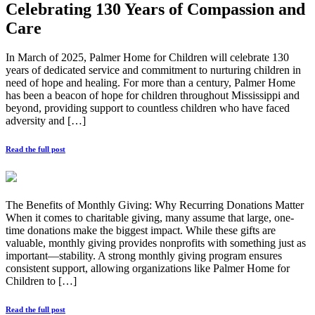
Celebrating 130 Years of Compassion and
Care
In March of 2025, Palmer Home for Children will celebrate 130
years of dedicated service and commitment to nurturing children in
need of hope and healing. For more than a century, Palmer Home
has been a beacon of hope for children throughout Mississippi and
beyond, providing support to countless children who have faced
adversity and […]
Read the full post
The Benefits of Monthly Giving: Why Recurring Donations Matter
When it comes to charitable giving, many assume that large, one-
time donations make the biggest impact. While these gifts are
valuable, monthly giving provides nonprofits with something just as
important—stability. A strong monthly giving program ensures
consistent support, allowing organizations like Palmer Home for
Children to […]
Read the full post