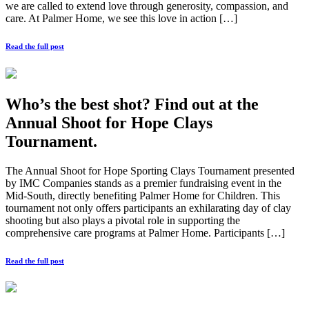
we are called to extend love through generosity, compassion, and
care. At Palmer Home, we see this love in action […]
Read the full post
Who’s the best shot? Find out at the
Annual Shoot for Hope Clays
Tournament.
The Annual Shoot for Hope Sporting Clays Tournament presented
by IMC Companies stands as a premier fundraising event in the
Mid-South, directly benefiting Palmer Home for Children. This
tournament not only offers participants an exhilarating day of clay
shooting but also plays a pivotal role in supporting the
comprehensive care programs at Palmer Home. Participants […]
Read the full post