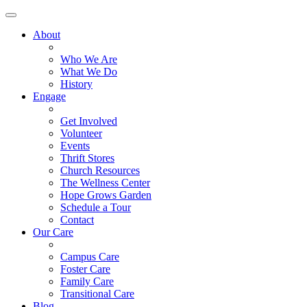
About
Who We Are
What We Do
History
Engage
Get Involved
Volunteer
Events
Thrift Stores
Church Resources
The Wellness Center
Hope Grows Garden
Schedule a Tour
Contact
Our Care
Campus Care
Foster Care
Family Care
Transitional Care
Blog