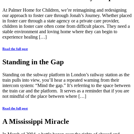
At Palmer Home for Children, we’re reimagining and redesigning
our approach to foster care through Jonah’s Journey. Whether placed
in foster care through a state agency or a private care provider,
children in foster care often come from difficult places. They need a
stable environment and loving home where they can begin to
experience healing […]
Read the full post
Standing in the Gap
Standing on the subway platform in London’s railway station as the
train pulls into view, you’ll hear a repeated warning from their
intercom system: “Mind the gap.” It’s referring to the space between
the train car and the platform. It serves as a reminder that if you are
not mindful of the place between where […]
Read the full post
A Mississippi Miracle