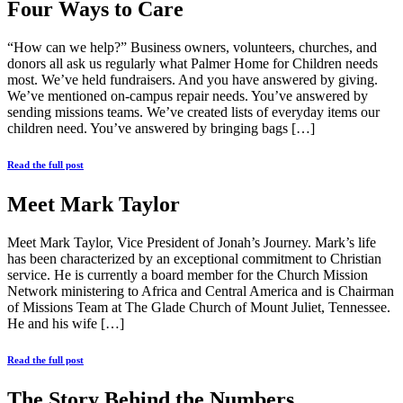
Four Ways to Care
“How can we help?” Business owners, volunteers, churches, and
donors all ask us regularly what Palmer Home for Children needs
most. We’ve held fundraisers. And you have answered by giving.
We’ve mentioned on-campus repair needs. You’ve answered by
sending missions teams. We’ve created lists of everyday items our
children need. You’ve answered by bringing bags […]
Read the full post
Meet Mark Taylor
Meet Mark Taylor, Vice President of Jonah’s Journey. Mark’s life
has been characterized by an exceptional commitment to Christian
service. He is currently a board member for the Church Mission
Network ministering to Africa and Central America and is Chairman
of Missions Team at The Glade Church of Mount Juliet, Tennessee.
He and his wife […]
Read the full post
The Story Behind the Numbers