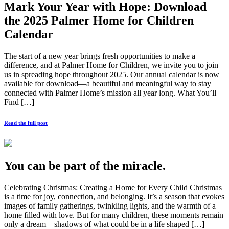
Mark Your Year with Hope: Download
the 2025 Palmer Home for Children
Calendar
The start of a new year brings fresh opportunities to make a
difference, and at Palmer Home for Children, we invite you to join
us in spreading hope throughout 2025. Our annual calendar is now
available for download—a beautiful and meaningful way to stay
connected with Palmer Home’s mission all year long. What You’ll
Find […]
Read the full post
You can be part of the miracle.
Celebrating Christmas: Creating a Home for Every Child Christmas
is a time for joy, connection, and belonging. It’s a season that evokes
images of family gatherings, twinkling lights, and the warmth of a
home filled with love. But for many children, these moments remain
only a dream—shadows of what could be in a life shaped […]