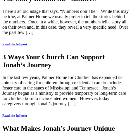
There’s an old adage that says, “Numbers don’t lie.” While this may
be true, at Palmer Home we usually prefer to tell the stories behind
the numbers. Once in a while, however, the numbers tell a story all
on their own and, in this case, they reveal a very specific need. Over
the past few […]
Read the full post
3 Ways Your Church Can Support
Jonah’s Journey
In the last few years, Palmer Home for Children has expanded its
ministry of caring for children through residential care to include
foster care in the states of Mississippi and Tennessee. Jonah’s
Journey began as a ministry to provide temporary or long-term care
for children born to incarcerated women. However, today
caregivers through Jonah’s journey […]
Read the full post
What Makes Jonah’s Journey Unique