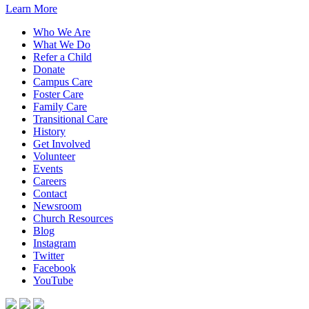
Learn More
Who We Are
What We Do
Refer a Child
Donate
Campus Care
Foster Care
Family Care
Transitional Care
History
Get Involved
Volunteer
Events
Careers
Contact
Newsroom
Church Resources
Blog
Instagram
Twitter
Facebook
YouTube