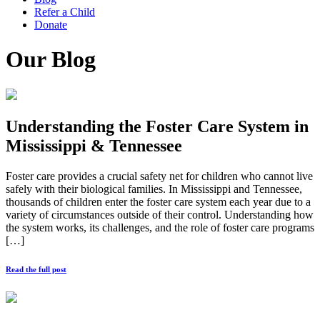
Refer a Child
Donate
Our Blog
Understanding the Foster Care System in
Mississippi & Tennessee
Foster care provides a crucial safety net for children who cannot live
safely with their biological families. In Mississippi and Tennessee,
thousands of children enter the foster care system each year due to a
variety of circumstances outside of their control. Understanding how
the system works, its challenges, and the role of foster care programs
[…]
Read the full post