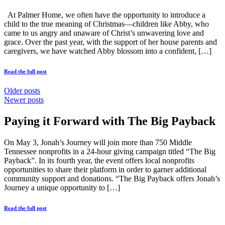
At Palmer Home, we often have the opportunity to introduce a
child to the true meaning of Christmas—children like Abby, who
came to us angry and unaware of Christ’s unwavering love and
grace. Over the past year, with the support of her house parents and
caregivers, we have watched Abby blossom into a confident, […]
Read the full post
Older posts
Newer posts
Paying it Forward with The Big Payback
On May 3, Jonah’s Journey will join more than 750 Middle
Tennessee nonprofits in a 24-hour giving campaign titled “The Big
Payback”. In its fourth year, the event offers local nonprofits
opportunities to share their platform in order to garner additional
community support and donations. “The Big Payback offers Jonah’s
Journey a unique opportunity to […]
Read the full post