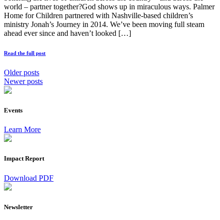
world – partner together?God shows up in miraculous ways. Palmer
Home for Children partnered with Nashville-based children’s
ministry Jonah’s Journey in 2014. We’ve been moving full steam
ahead ever since and haven’t looked […]
Read the full post
Older posts
Newer posts
Events
Learn More
Impact Report
Download PDF
Newsletter