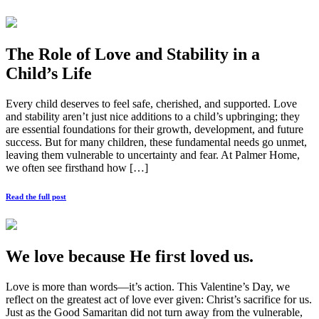
The Role of Love and Stability in a
Child’s Life
Every child deserves to feel safe, cherished, and supported. Love
and stability aren’t just nice additions to a child’s upbringing; they
are essential foundations for their growth, development, and future
success. But for many children, these fundamental needs go unmet,
leaving them vulnerable to uncertainty and fear. At Palmer Home,
we often see firsthand how […]
Read the full post
We love because He first loved us.
Love is more than words—it’s action. This Valentine’s Day, we
reflect on the greatest act of love ever given: Christ’s sacrifice for us.
Just as the Good Samaritan did not turn away from the vulnerable,