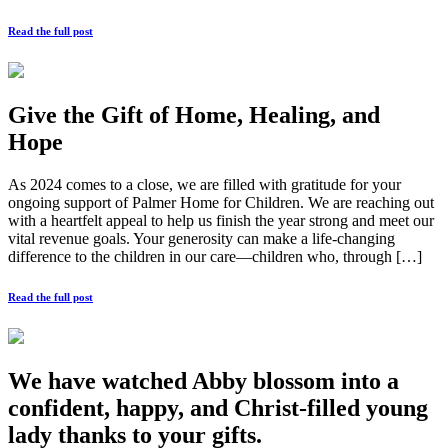
Read the full post
Give the Gift of Home, Healing, and
Hope
As 2024 comes to a close, we are filled with gratitude for your
ongoing support of Palmer Home for Children. We are reaching out
with a heartfelt appeal to help us finish the year strong and meet our
vital revenue goals. Your generosity can make a life-changing
difference to the children in our care—children who, through […]
Read the full post
We have watched Abby blossom into a
confident, happy, and Christ-filled young
lady thanks to your gifts.