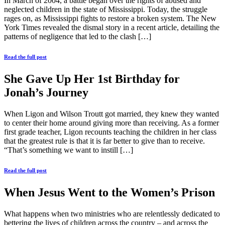
In March of 2004, a battle began over the rights of abused and
neglected children in the state of Mississippi. Today, the struggle
rages on, as Mississippi fights to restore a broken system. The New
York Times revealed the dismal story in a recent article, detailing the
patterns of negligence that led to the clash […]
Read the full post
She Gave Up Her 1st Birthday for
Jonah’s Journey
When Ligon and Wilson Troutt got married, they knew they wanted
to center their home around giving more than receiving. As a former
first grade teacher, Ligon recounts teaching the children in her class
that the greatest rule is that it is far better to give than to receive.
“That’s something we want to instill […]
Read the full post
When Jesus Went to the Women’s Prison
What happens when two ministries who are relentlessly dedicated to
bettering the lives of children across the country – and across the