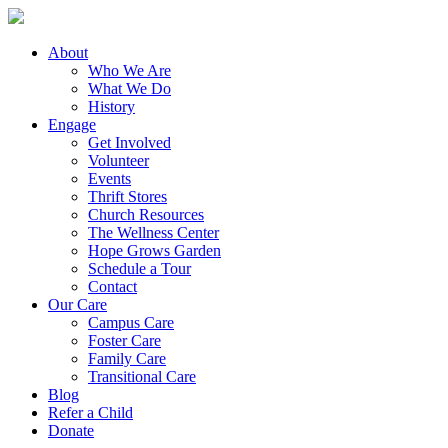
About
Who We Are
What We Do
History
Engage
Get Involved
Volunteer
Events
Thrift Stores
Church Resources
The Wellness Center
Hope Grows Garden
Schedule a Tour
Contact
Our Care
Campus Care
Foster Care
Family Care
Transitional Care
Blog
Refer a Child
Donate